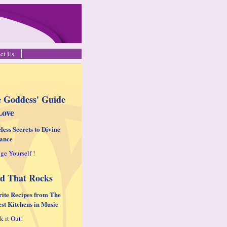
ct Us
 Goddess' Guide
Love
less Secrets to Divine
ance
ge Yourself !
d That Rocks
rite Recipes from The
est Kitchens in Music
k it Out!