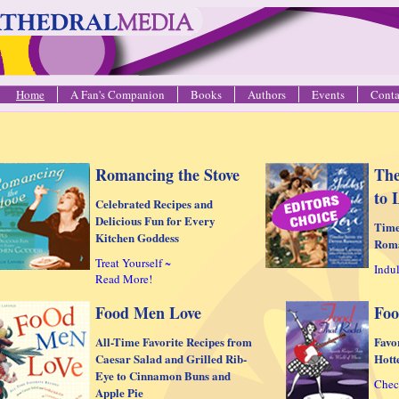
Home
A Fan's Companion
Books
Authors
Events
Conta
Romancing the Stove
The
to 
Celebrated Recipes and
Delicious Fun for Every
Time
Kitchen Goddess
Rom
Treat Yourself ~
Indul
Read More!
Food Men Love
Foo
All-Time Favorite Recipes from
Favo
Caesar Salad and Grilled Rib-
Hott
Eye to Cinnamon Buns and
Chec
Apple Pie