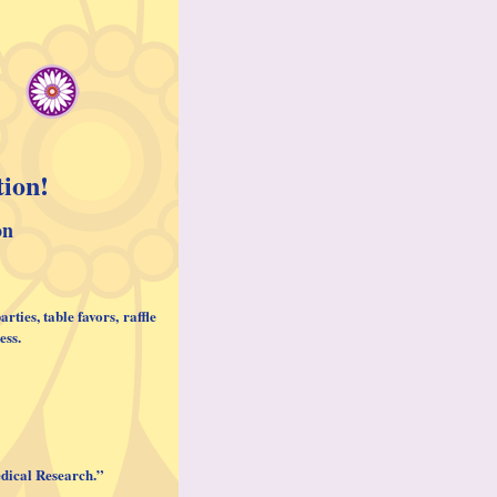
tion!
on
parties
, table favors, raffle
ess.
Medical Research.”