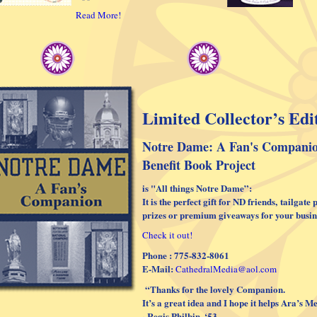
Read More!
Limited Collector’s Edi
Notre Dame: A Fan's Compani
Benefit Book Project
is "All things Notre Dame”:
It is the perfect gift for ND friends,
tailgate 
prizes or premium giveaways for your busin
Check it out!
Phone : 775-832-8061
E-Mail:
CathedralMedia@aol.com
“Thanks for the lovely Companion.
It’s a great idea and I hope it helps Ara’s 
~Regis Philbin, ‘53